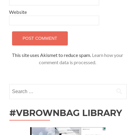
Website
This site uses Akismet to reduce spam.
Learn how your
comment data is processed.
Search
for:
#VBROWNBAG LIBRARY