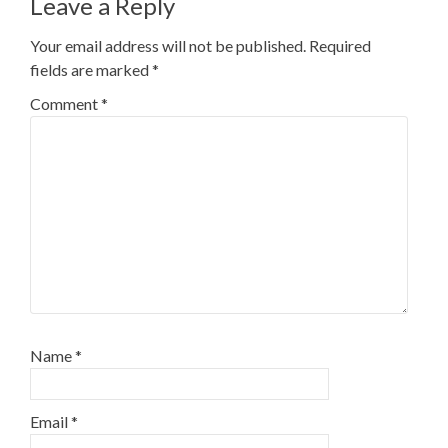
Leave a Reply
Your email address will not be published.
Required
fields are marked
*
Comment
*
Name
*
Email
*