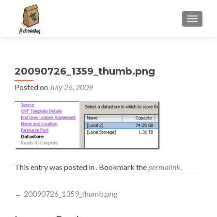
S
MENU
k
i
p
t
20090726_1359_thumb.png
o
c
Posted on
July 26, 2009
o
n
t
e
n
t
This entry was posted in . Bookmark the
permalink
.
Post
←
20090726_1359_thumb.png
navigation