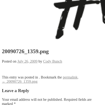
20090726_1359.png
Posted on
July 26, 2009
by
Cody Bunch
This entry was posted in . Bookmark the
permalink
.
Post
←
20090726_1359.png
navigation
Leave a Reply
Your email address will not be published.
Required fields are
marked
*