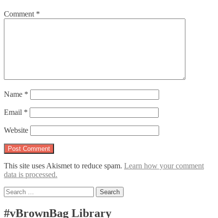
Comment
*
Name
*
Email
*
Website
This site uses Akismet to reduce spam.
Learn how your comment
data is processed.
Search
for:
#vBrownBag Library