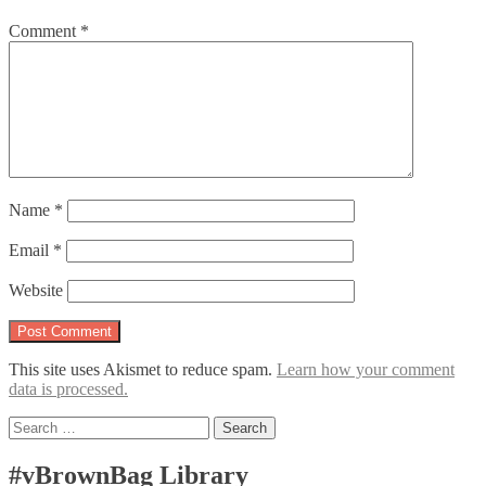
Comment
*
Name
*
Email
*
Website
This site uses Akismet to reduce spam.
Learn how your comment
data is processed.
Search
for:
#vBrownBag Library