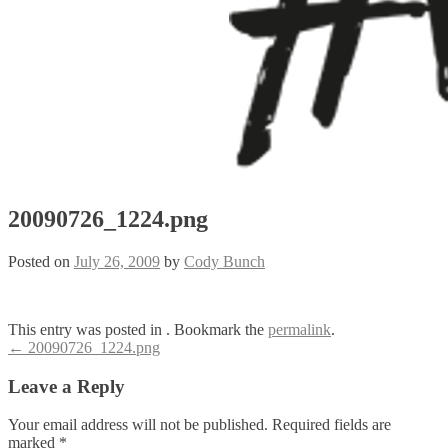
20090726_1224.png
Posted on
July 26, 2009
by
Cody Bunch
This entry was posted in . Bookmark the
permalink
.
Post
←
20090726_1224.png
navigation
Leave a Reply
Your email address will not be published.
Required fields are
marked
*