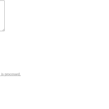
is processed.