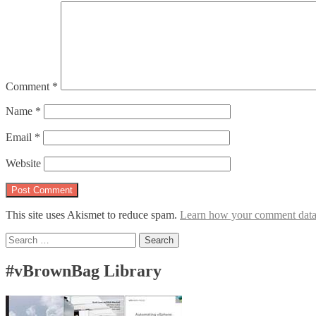
Comment
*
Name
*
Email
*
Website
This site uses Akismet to reduce spam.
Learn how your comment data 
Search
for:
#vBrownBag Library