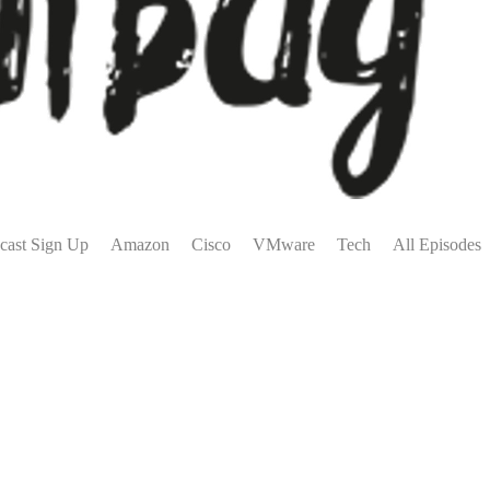
cast Sign Up
Amazon
Cisco
VMware
Tech
All Episodes