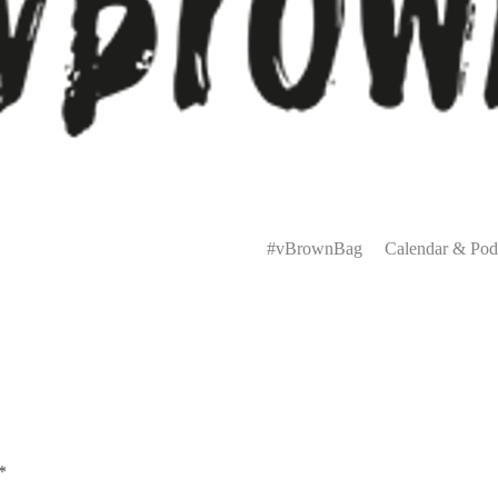
Primary
Menu
#vBrownBag
Calendar & Pod
*