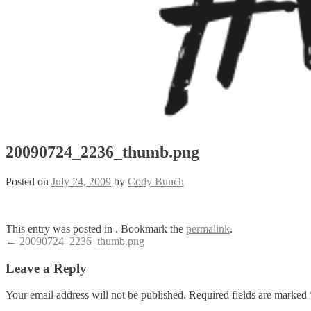
20090724_2236_thumb.png
Posted on
July 24, 2009
by
Cody Bunch
This entry was posted in . Bookmark the
permalink
.
Post
←
20090724_2236_thumb.png
navigation
Leave a Reply
Your email address will not be published.
Required fields are marked