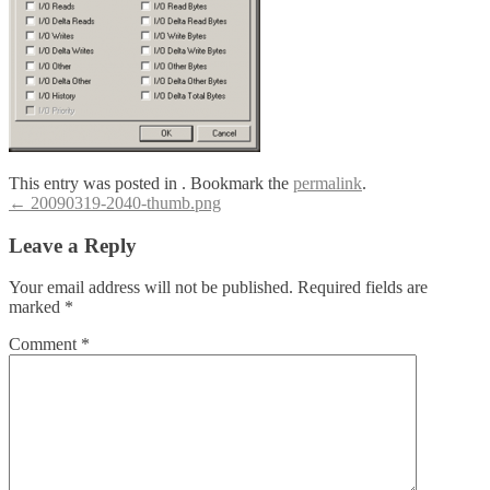
This entry was posted in . Bookmark the
permalink
.
Post
←
20090319-2040-thumb.png
navigation
Leave a Reply
Your email address will not be published.
Required fields are
marked
*
Comment
*