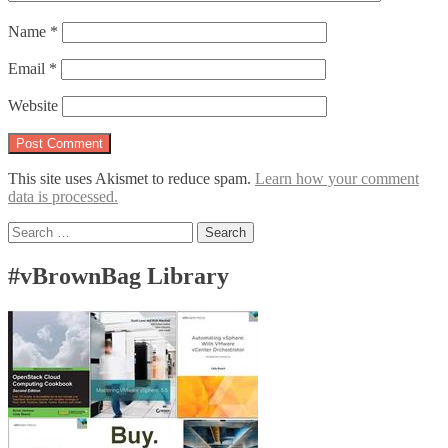
Name
*
Email
*
Website
This site uses Akismet to reduce spam.
Learn how your comment
data is processed.
Search
for:
#vBrownBag Library