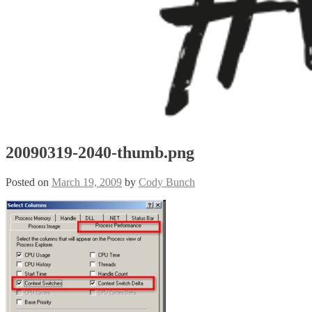
20090319-2040-thumb.png
Posted on
March 19, 2009
by
Cody Bunch