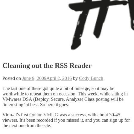
Cleaning out the RSS Reader
Posted on
June 9, 2009
April 2, 2016
by
Cody Bunch
The last one of these got quite a bit of mileage, so it may be
worthwhile to repeat them on occasion. This week, while sitting in
VMwares DSA (Deploy, Secure, Analyze) Class posting will be
‘interesting’ at best. So here it goes:
Virtu-al’s first
Online VMUG
was a success, with about 30-45
viewers. It’s been recorded if you missed it, and you can sign up for
the next one from the site.