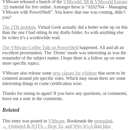
VMware released a bunch of the
VMworld ‘08 & VMworld Europe
‘09
material for free online. Amongst these is “AD2764 – Managing
VMware with PowerShell”. You knew that one was coming, didn’t
you?
The 2TB problem
. Virtual Geek actually did a better write up on this
than the one I had sitting in my drafts folder. As with anything else
he writes it’s a worthwhile read.
The VMware Coffee Talk on PowerShell
happened. All and all an
excellent presentation. The ‘Demo’ mode was interesting as was the
remainder of the subject matter. I hope there is a follow up on some
more specific topics.
VMware also release some
new classes for vSphere
that seem to be
centered around job specific roles. Which may mean there are some
interesting things to come certification wise.
Thanks for tuning in again! If you have any questions, or comments,
leave me a note in the comments.
Related
This entry was posted in
VMware
. Bookmark the
permalink
.
Post
←
vSphere4 & NTFS – How To, and Why It’s A Bad Idea