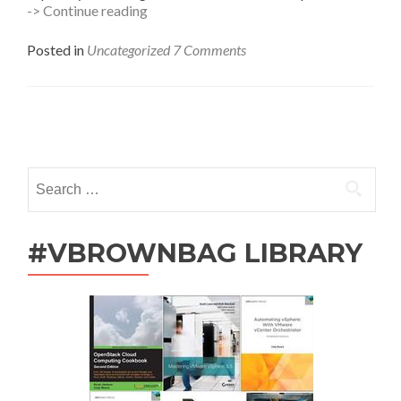
Kodiak
-> Continue reading
0.0.3
Released,
Posted in
Uncategorized
7 Comments
I
Has
Moar
Invites
Posts
navigation
Search
for:
#VBROWNBAG LIBRARY