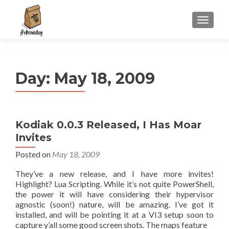
S
MENU
k
i
p
t
Day:
May 18, 2009
o
c
o
n
Kodiak 0.0.3 Released, I Has Moar
t
Invites
e
n
Posted on
May 18, 2009
t
They’ve a new release, and I have more invites!
Highlight? Lua Scripting. While it’s not quite PowerShell,
the power it will have considering their hypervisor
agnostic (soon!) nature, will be amazing. I’ve got it
installed, and will be pointing it at a VI3 setup soon to
capture y’all some good screen shots. The maps feature