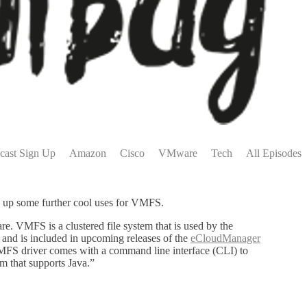
cast Sign Up
Amazon
Cisco
VMware
Tech
All Episodes
ns up some further cool uses for VMFS.
e. VMFS is a clustered file system that is used by the
and is included in upcoming releases of the
eCloudManager
VMFS driver comes with a command line interface (CLI) to
 that supports Java.”