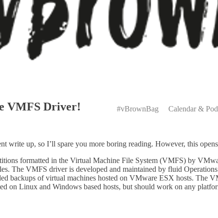
Primary
rce VMFS Driver!
Menu
#vBrownBag
Calendar & Pod
ent write up, so I’ll spare you more boring reading. However, this ope
partitions formatted in the Virtual Machine File System (VMFS) by VMwar
iles. The VMFS driver is developed and maintained by fluid Operations 
floaded backups of virtual machines hosted on VMware ESX hosts. The 
 on Linux and Windows based hosts, but should work on any platform