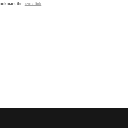
Bookmark the
permalink
.