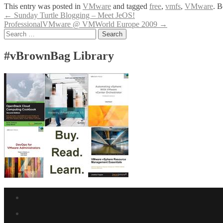
This entry was posted in
VMware
and tagged
free
,
vmfs
,
VMware
. 
Post
←
Sunday Turtle Blogging – Meet JeOS!
ProfessionalVMware @ VMWorld Europe 2009
→
navigation
Search
for:
#vBrownBag Library
Facebook
link
Twitter