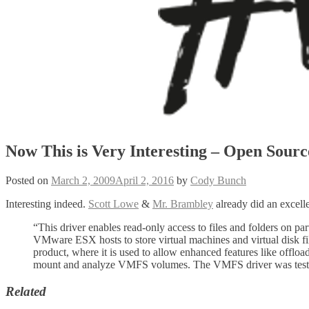
Now This is Very Interesting – Open Sou
Posted on
March 2, 2009
April 2, 2016
by
Cody Bunch
Interesting indeed.
Scott Lowe
&
Mr. Brambley
already did an excell
“This driver enables read-only access to files and folders on 
VMware ESX hosts to store virtual machines and virtual disk f
product, where it is used to allow enhanced features like of
mount and analyze VMFS volumes. The VMFS driver was tested
Related