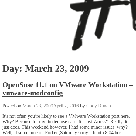
Day:
March 23, 2009
OpenSuse 11.1 on VMware Workstation –
vmware-modconfig
Posted on
March 23, 2009
April 2, 2016
by
Cody Bunch
It’s not often you’re likely to see a VMware Workstation post here.
Why? Because for my limited use case, it “Just Works”. Really, it
just does. This weekend however, I had some minor issues, why?
Well, at some time on Friday (Saturday?) my Ubuntu 8.04 host