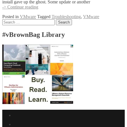
install gave up the ghost. Some update or another
OpenSuse
-> Continue reading
11.1
Posted in
VMware
Tagged
Troubleshooting
,
VMware
on
Posts
Search
VMware
for:
Workstation
navigation
–
#vBrownBag Library
vmware-
modconfig
Facebook
link
Twitter