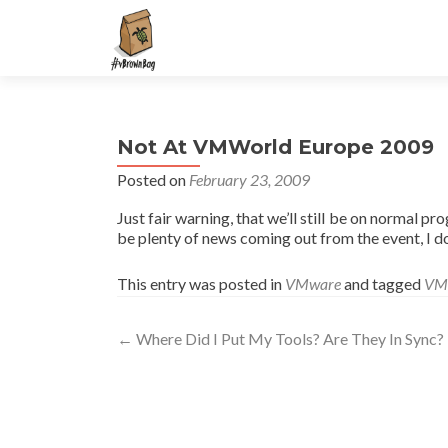
S
k
i
p
t
Not At VMWorld Europe 2009
o
c
Posted on
February 23, 2009
o
Just fair warning, that we’ll still be on normal pr
n
be plenty of news coming out from the event, I do
t
e
This entry was posted in
VMware
and tagged
VM
n
t
Post
←
Where Did I Put My Tools? Are They In Sync?
navigation