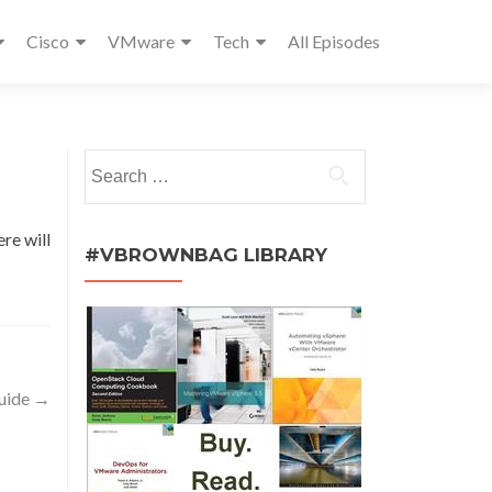
Cisco
VMware
Tech
All Episodes
Search
for:
ere will
#VBROWNBAG LIBRARY
uide
→