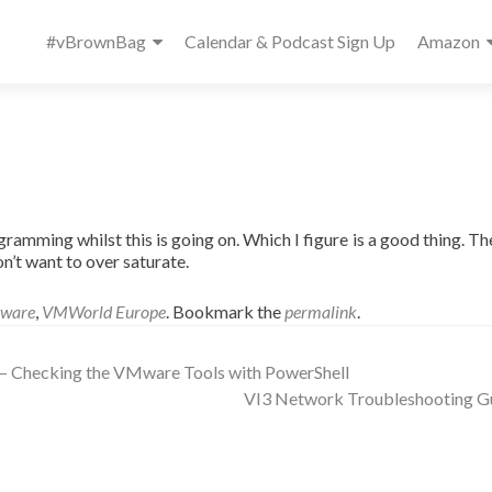
Primary
#vBrownBag
Calendar & Podcast Sign Up
Amazon
Menu
ogramming whilst this is going on. Which I figure is a good thing. Th
n’t want to over saturate.
ware
,
VMWorld Europe
. Bookmark the
permalink
.
 – Checking the VMware Tools with PowerShell
VI3 Network Troubleshooting G