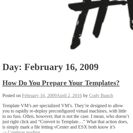
Day:
February 16, 2009
How Do You Prepare Your Templates?
Posted on
February 16, 2009
April 2, 2016
by
Cody Bunch
Template VM’s are specialized VM’s. They’re designed to allow
you to rapidly re-deploy preconfigured virtual machines, with little
to no fuss. Often, however, that is not the case. I mean, who doesn’t
just right click and “Convert to Template…” What that action does,
is simply mark a file letting vCenter and ESX both know it’s
How
-> Continue reading