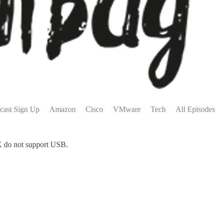
cast Sign Up
Amazon
Cisco
VMware
Tech
All Episodes
ESX do not support USB.