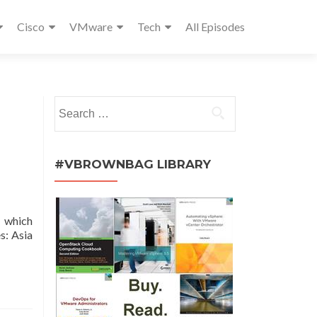
Cisco
VMware
Tech
All Episodes
Search
for:
#VBROWNBAG LIBRARY
, which
s: Asia