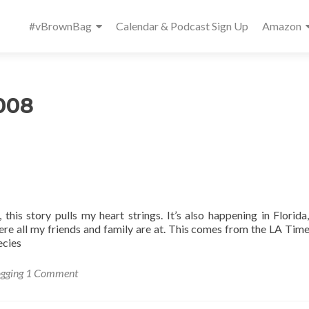
Primary
#vBrownBag
Calendar & Podcast Sign Up
Amazon
Menu
008
, this story pulls my heart strings. It’s also happening in Florida
ere all my friends and family are at. This comes from the LA Time
ecies
ogging
1 Comment