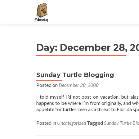
S
k
i
p
t
Day:
December 28, 2
o
c
o
n
Sunday Turtle Blogging
t
e
Posted on
December 28, 2008
n
I told myself I’d not post on vacation, but alas
t
happens to be where I’m from originally, and wh
appetite for turtles seen as a threat to Florida sp
Posted in
Uncategorized
Tagged
Sunday Turtle Bl