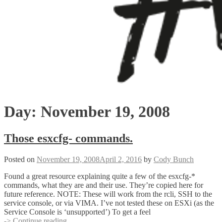
Day:
November 19, 2008
Those esxcfg- commands.
Posted on
November 19, 2008
April 2, 2016
by
Cody Bunch
Found a great resource explaining quite a few of the esxcfg-*
commands, what they are and their use. They’re copied here for
future reference. NOTE: These will work from the rcli, SSH to the
service console, or via VIMA. I’ve not tested these on ESXi (as the
Service Console is ‘unsupported’) To get a feel
Those
-> Continue reading