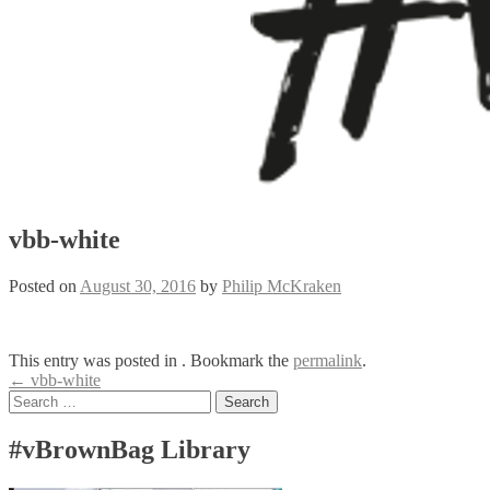
vbb-white
Posted on
August 30, 2016
by
Philip McKraken
This entry was posted in . Bookmark the
permalink
.
Post
←
vbb-white
Search
navigation
for:
#vBrownBag Library