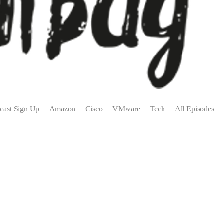
cast Sign Up
Amazon
Cisco
VMware
Tech
All Episodes