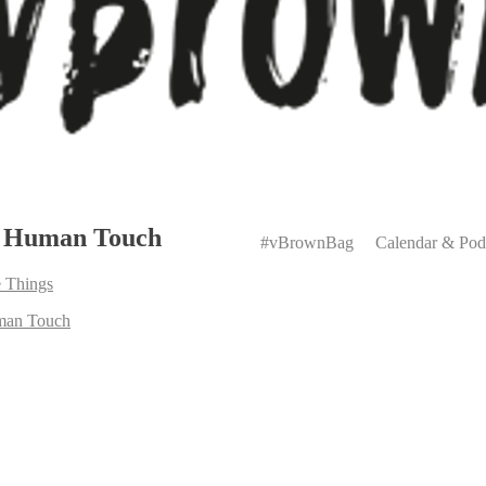
Primary
e Human Touch
Menu
#vBrownBag
Calendar & Pod
 Things