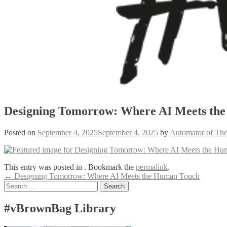
Designing Tomorrow: Where AI Meets th
Posted on
September 4, 2025
September 4, 2025
by
Automator of The
This entry was posted in . Bookmark the
permalink
.
Post
←
Designing Tomorrow: Where AI Meets the Human Touch
Search
navigation
for:
#vBrownBag Library