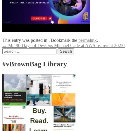
This entry was posted in . Bookmark the
permalink
.
Post
←
Mr. 90 Days of DevOps Michael Cade at AWS re:Invent 2023!
Search
navigation
for:
#vBrownBag Library