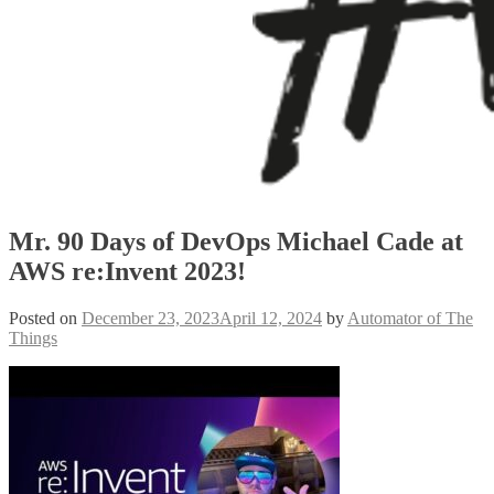
Mr. 90 Days of DevOps Michael Cade at
AWS re:Invent 2023!
Posted on
December 23, 2023
April 12, 2024
by
Automator of The
Things