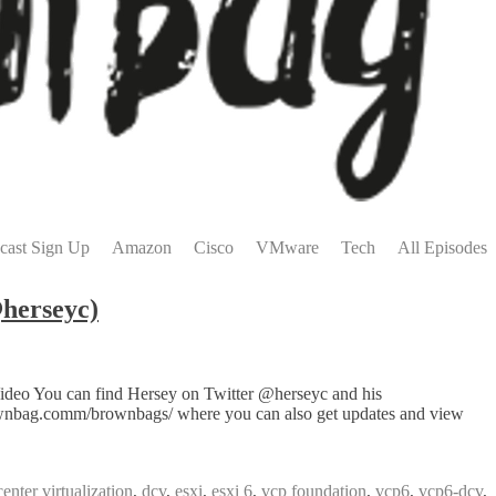
cast Sign Up
Amazon
Cisco
VMware
Tech
All Episodes
herseyc)
Video You can find Hersey on Twitter @herseyc and his
rownbag.comm/brownbags/ where you can also get updates and view
center virtualization
,
dcv
,
esxi
,
esxi 6
,
vcp foundation
,
vcp6
,
vcp6-dcv
,