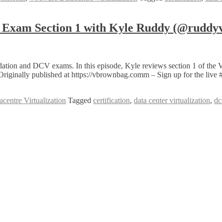
Exam Section 1 with Kyle Ruddy (@ruddy
tion and DCV exams. In this episode, Kyle reviews section 1 of the 
Originally published at https://vbrownbag.comm – Sign up for the li
entre Virtualization
Tagged
certification
,
data center virtualization
,
dc