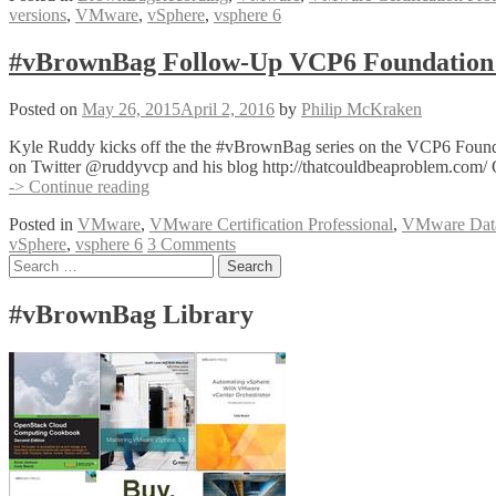
versions
,
VMware
,
vSphere
,
vsphere 6
VCP6
Foundation
Exam
#vBrownBag Follow-Up VCP6 Foundation 
Section
3
Posted on
May 26, 2015
April 2, 2016
by
Philip McKraken
with
Hersey
Kyle Ruddy kicks off the the #vBrownBag series on the VCP6 Founda
Cartwright
on Twitter @ruddyvcp and his blog http://thatcouldbeaproblem.com/ 
(@herseyc)
#vBrownBag
-> Continue reading
Follow-
Posted in
VMware
,
VMware Certification Professional
,
VMware Datac
Up
vSphere
,
vsphere 6
3 Comments
VCP6
Posts
Search
Foundation
for:
Exam
navigation
Section
#vBrownBag Library
1
with
Kyle
Ruddy
(@ruddyvcp)