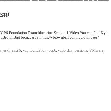
vcp)
VCP6 Foundation Exam blueprint. Section 1 Video You can find Kyle
ve #vBrownBag broadcast at https://vbrownbag.comm/brownbags/
v
,
esxi
,
esxi 6
,
vcp foundation
,
vcp6
,
vcp6-dcv
,
versions
,
VMware
,