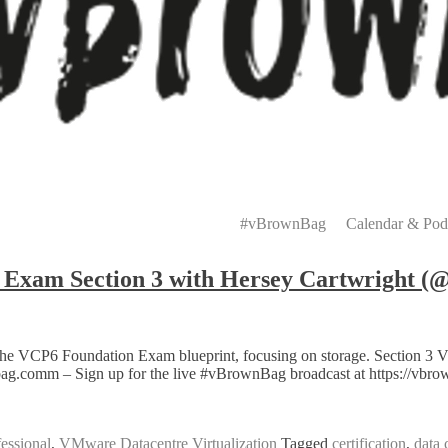
Primary
Menu
#vBrownBag
Calendar & Pod
xam Section 3 with Hersey Cartwright (@
the VCP6 Foundation Exam blueprint, focusing on storage. Section 3 
wnbag.comm – Sign up for the live #vBrownBag broadcast at https://vb
essional
,
VMware Datacentre Virtualization
Tagged
certification
,
data 