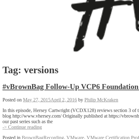
Tag:
versions
#vBrownBag Follow-Up VCP6 Foundation E
Posted on
May 27, 2015
April 2, 2016
by
Philip McKraken
In this episode, Hersey Cartwright (VCDX128) reviews section 3 of 
blog http://www.vhersey.com/ Originally published at https://vbro
our past series such as the
#vBrownBag
-> Continue reading
Follow-
Posted in
BrownBagRecording
,
VMware
,
VMware Certification Prof
Up