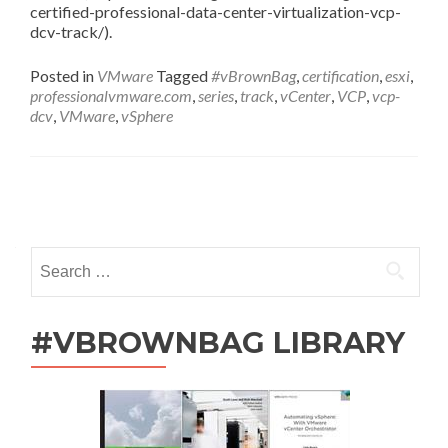
certified-professional-data-center-virtualization-vcp-
dcv-track/).
Posted in
VMware
Tagged
#vBrownBag
,
certification
,
esxi
,
professionalvmware.com
,
series
,
track
,
vCenter
,
VCP
,
vcp-
dcv
,
VMware
,
vSphere
Posts
navigation
Search
for:
#VBROWNBAG LIBRARY