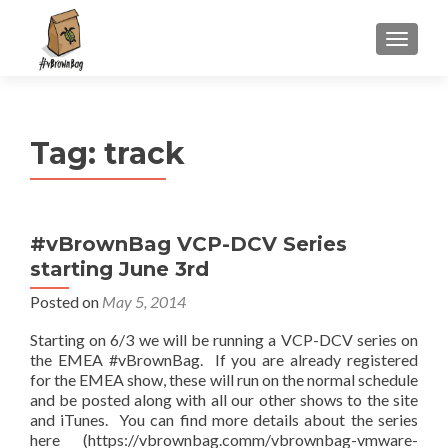
S
MENU
k
i
p
t
Tag:
track
o
c
o
n
#vBrownBag VCP-DCV Series
t
starting June 3rd
e
n
Posted on
May 5, 2014
t
Starting on 6/3 we will be running a VCP-DCV series on
the EMEA #vBrownBag. If you are already registered
for the EMEA show, these will run on the normal schedule
and be posted along with all our other shows to the site
and iTunes. You can find more details about the series
here (https://vbrownbag.comm/vbrownbag-vmware-