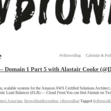
Primary
Menu
e
#vBrownBag
Calendar & Pod
– Domain 1 Part 5 with Alastair Cooke (@
eration, scalable systems for the Amazon AWS Certified Solutions Archi
lastic Load Balancer (ELB) — Cloud Front You can find Alastair on 
tect Associate
,
BrownBagRecording
,
vBrownBag
Tagged
#vBrownB