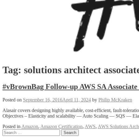
Tag:
solutions architect associat
#vBrownBag Follow-up AWS SA Associate 
Posted on
September 16, 2016
April 11, 2024
by
Philip McKraken
Alasair covers designing highly available, cost-efficient, fault-tol
Objectives – Elasticity and scalability — Auto Scaling — SQS — E
Posted in
Amazon
,
Amazon Certification
,
AWS
,
AWS Solutions Archi
Posts
Search
for: