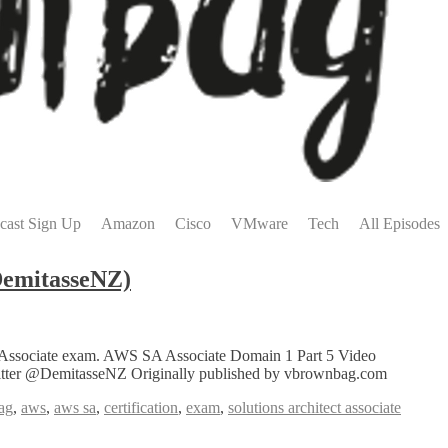
cast Sign Up
Amazon
Cisco
VMware
Tech
All Episodes
DemitasseNZ)
tect Associate exam. AWS SA Associate Domain 1 Part 5 Video
Twitter @DemitasseNZ Originally published by vbrownbag.com
ag
,
aws
,
aws sa
,
certification
,
exam
,
solutions architect associate