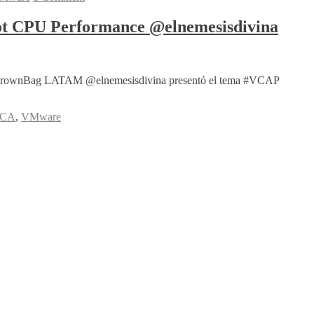
t CPU Performance @elnemesisdivina
re #vBrownBag LATAM @elnemesisdivina presentó el tema #VCAP
DCA
,
VMware