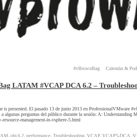
Primary
Menu
#vBrownBag
Calendar & Pod
nBag LATAM #VCAP DCA 6.2 – Troubleshoo
ebinar is presented. El pasado 13 de junio 2013 en ProfessionalVMw
a algunas preguntas del público durante la sesión: A: Understandin
y-resource-management-in-vsphere-5.html
TAM
,
obj.6.2
,
performance
,
Troubleshooting
,
VCAP
,
VCAP5-DCA
,
V