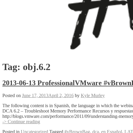
Tag:
obj.6.2
2013-06-13 ProfessionalVMware #vBrow
Posted on
June 17, 2013
April 2, 2016
by
Kyle Murley
The following content is in Spanish, the language in which the w
DCA 6.2 – Troubleshoot Memory Performance Recursos y respuestas 
http://blogs.vmware.com/performance/2011/09/understanding-memor
2013-
-> Continue reading
06-
Posted in
Uncategorized
Tagged
#vBrownBag
,
dca
,
en Español
,
LA
13