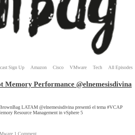
cast Sign Up
Amazon
Cisco
VMware
Tech
All Episodes
t Memory Performance @elnemesisdivina
are #vBrownBag LATAM @elnemesisdivina presentó el tema #VCAP
g Memory Resource Management in vSphere 5
Mware
1 Comment