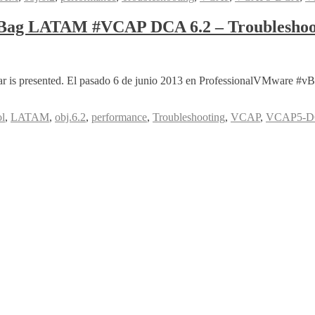
nBag LATAM #VCAP DCA 6.2 – Troubleshoo
ebinar is presented. El pasado 6 de junio 2013 en ProfessionalVMwa
l
,
LATAM
,
obj.6.2
,
performance
,
Troubleshooting
,
VCAP
,
VCAP5-