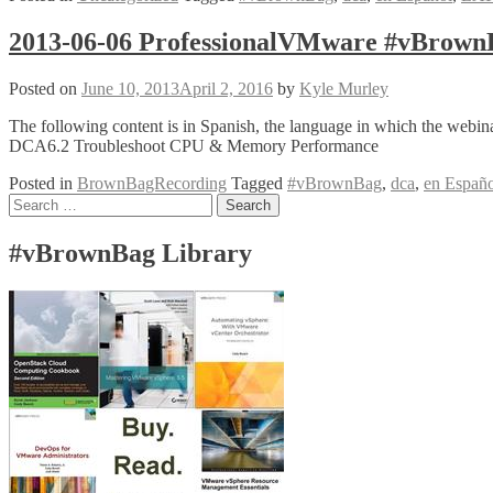
ProfessionalVMware
#vBrownBag
2013-06-06 ProfessionalVMware #vBrow
LATAM
#VCAP
Posted on
June 10, 2013
April 2, 2016
by
Kyle Murley
DCA
6.2
The following content is in Spanish, the language in which the w
–
DCA6.2 Troubleshoot CPU & Memory Performance
Troubleshoot
Memory
Posted in
BrownBagRecording
Tagged
#vBrownBag
,
dca
,
en Españo
Performance
Posts
Search
@elnemesisdivina
for:
navigation
#vBrownBag Library