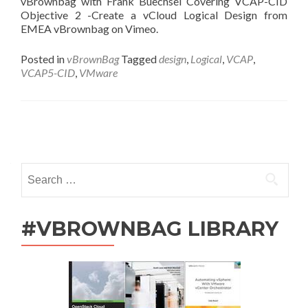
vBrownbag with Frank Buechsel Covering VCAP-CID
Objective 2 -Create a vCloud Logical Design from
EMEA vBrownbag on Vimeo.
Posted in
vBrownBag
Tagged
design
,
Logical
,
VCAP
,
VCAP5-CID
,
VMware
Posts
navigation
Search
for:
#VBROWNBAG LIBRARY