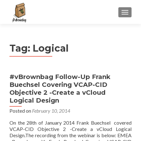
S
MENU
k
i
p
t
Tag:
Logical
o
c
o
n
#vBrownbag Follow-Up Frank
t
Buechsel Covering VCAP-CID
e
n
Objective 2 -Create a vCloud
t
Logical Design
Posted on
February 10, 2014
On the 28th of January 2014 Frank Buechsel covered
VCAP-CID Objective 2 -Create a vCloud Logical
Design.The recording from the webinar is below: EMEA