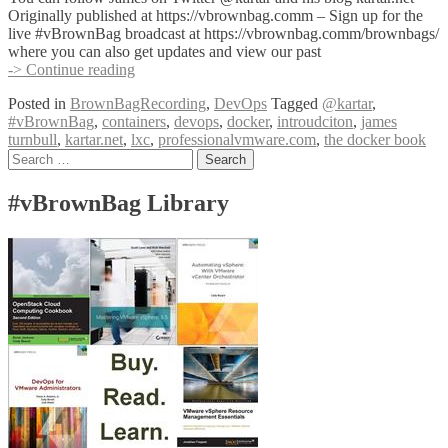
Originally published at https://vbrownbag.comm – Sign up for the
live #vBrownBag broadcast at https://vbrownbag.comm/brownbags/
where you can also get updates and view our past
#vBrownBag
-> Continue reading
DevOps
Posted in
BrownBagRecording
,
DevOps
Tagged
@kartar
,
Follow-
#vBrownBag
,
containers
,
devops
,
docker
,
introudciton
,
james
Up
turnbull
,
kartar.net
,
lxc
,
professionalvmware.com
,
the docker book
Introduction
Posts
Search
to
for:
Docker
navigation
with
#vBrownBag Library
James
Turnbull
(@kartar)