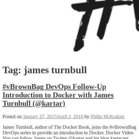
Tag:
james turnbull
#vBrownBag DevOps Follow-Up
Introduction to Docker with James
Turnbull (@kartar)
Posted on
January 27, 2015
April 2, 2016
by
Philip McKraken
James Turnbull, author of The Docker Book, joins the #vBrownBag
DevOps series to provide an introduction to Docker. Docker Video
You can follow James on Twitter @kartar and his blog kartar.net