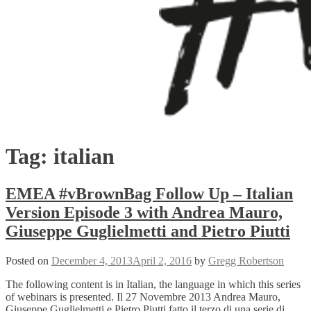
Tag:
italian
EMEA #vBrownBag Follow Up – Italian
Version Episode 3 with Andrea Mauro,
Giuseppe Guglielmetti and Pietro Piutti
Posted on
December 4, 2013
April 2, 2016
by
Gregg Robertson
The following content is in Italian, the language in which this series
of webinars is presented. Il 27 Novembre 2013 Andrea Mauro,
Giuseppe Guglielmetti e Pietro Piutti fatto il terzo di una serie di