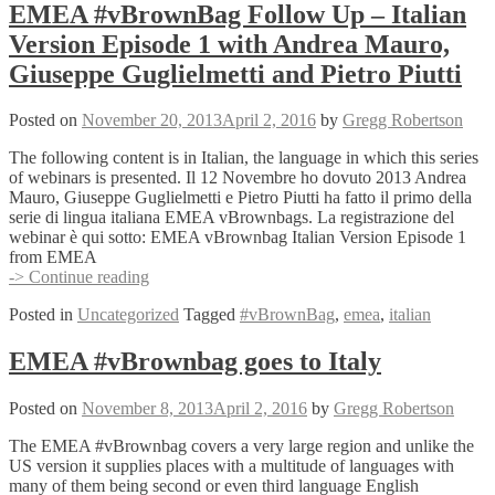
–
EMEA #vBrownBag Follow Up – Italian
Italian
Version Episode 1 with Andrea Mauro,
Version
Episode
Giuseppe Guglielmetti and Pietro Piutti
2
with
Posted on
November 20, 2013
April 2, 2016
by
Gregg Robertson
Andrea
Mauro,
The following content is in Italian, the language in which this series
Giuseppe
of webinars is presented. Il 12 Novembre ho dovuto 2013 Andrea
Guglielmetti
Mauro, Giuseppe Guglielmetti e Pietro Piutti ha fatto il primo della
and
serie di lingua italiana EMEA vBrownbags. La registrazione del
Pietro
webinar è qui sotto: EMEA vBrownbag Italian Version Episode 1
Piutti
from EMEA
EMEA
-> Continue reading
#vBrownBag
Posted in
Uncategorized
Tagged
#vBrownBag
,
emea
,
italian
Follow
Up
–
EMEA #vBrownbag goes to Italy
Italian
Version
Posted on
November 8, 2013
April 2, 2016
by
Gregg Robertson
Episode
1
The EMEA #vBrownbag covers a very large region and unlike the
with
US version it supplies places with a multitude of languages with
Andrea
many of them being second or even third language English
Mauro,