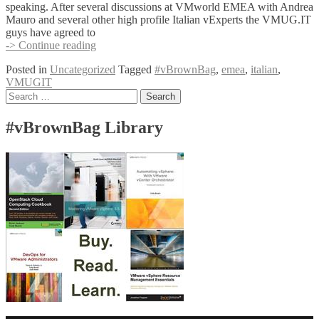
speaking. After several discussions at VMworld EMEA with Andrea
Giuseppe
Mauro and several other high profile Italian vExperts the VMUG.IT
Guglielmetti
guys have agreed to
and
EMEA
-> Continue reading
Pietro
#vBrownbag
Piutti
Posted in
Uncategorized
Tagged
#vBrownBag
,
emea
,
italian
,
goes
VMUGIT
to
Posts
Search
Italy
for:
navigation
#vBrownBag Library