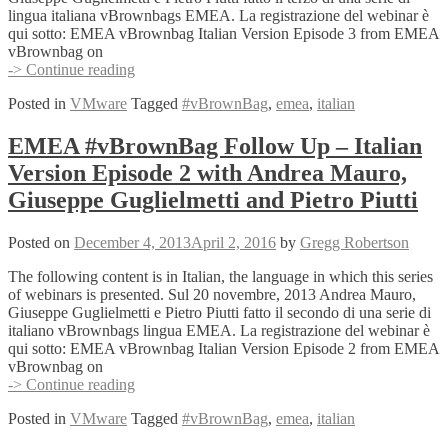
lingua italiana vBrownbags EMEA. La registrazione del webinar è
qui sotto: EMEA vBrownbag Italian Version Episode 3 from EMEA
vBrownbag on
EMEA
-> Continue reading
#vBrownBag
Posted in
VMware
Tagged
#vBrownBag
,
emea
,
italian
Follow
Up
–
EMEA #vBrownBag Follow Up – Italian
Italian
Version Episode 2 with Andrea Mauro,
Version
Episode
Giuseppe Guglielmetti and Pietro Piutti
3
with
Posted on
December 4, 2013
April 2, 2016
by
Gregg Robertson
Andrea
Mauro,
The following content is in Italian, the language in which this series
Giuseppe
of webinars is presented. Sul 20 novembre, 2013 Andrea Mauro,
Guglielmetti
Giuseppe Guglielmetti e Pietro Piutti fatto il secondo di una serie di
and
italiano vBrownbags lingua EMEA. La registrazione del webinar è
Pietro
qui sotto: EMEA vBrownbag Italian Version Episode 2 from EMEA
Piutti
vBrownbag on
EMEA
-> Continue reading
#vBrownBag
Posted in
VMware
Tagged
#vBrownBag
,
emea
,
italian
Follow
Up