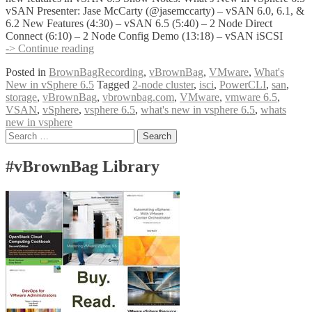
vSAN Presenter: Jase McCarty (@jasemccarty) – vSAN 6.0, 6.1, &
6.2 New Features (4:30) – vSAN 6.5 (5:40) – 2 Node Direct
Connect (6:10) – 2 Node Config Demo (13:18) – vSAN iSCSI
vBrownBag
-> Continue reading
Follow-
Posted in
BrownBagRecording
,
vBrownBag
,
VMware
,
What's
Up
New in vSphere 6.5
Tagged
2-node cluster
,
isci
,
PowerCLI
,
san
,
What’s
storage
,
vBrownBag
,
vbrownbag.com
,
VMware
,
vmware 6.5
,
New
VSAN
,
vSphere
,
vsphere 6.5
,
what's new in vsphere 6.5
,
whats
in
new in vsphere
vSphere
Posts
Search
6.5
for:
vSAN
navigation
w
#vBrownBag Library
Jase
McCarty
(@jasemccarty)