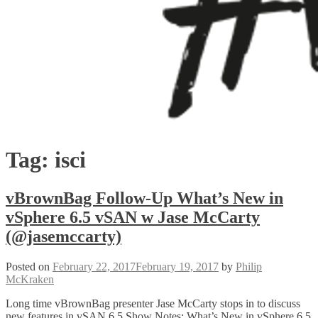
Tag:
isci
vBrownBag Follow-Up What’s New in
vSphere 6.5 vSAN w Jase McCarty
(@jasemccarty)
Posted on
February 22, 2017
February 19, 2017
by
Philip
McKraken
Long time vBrownBag presenter Jase McCarty stops in to discuss
new features in vSAN 6.5 Show Notes: What’s New in vSphere 6.5