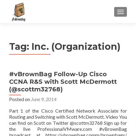
S
MENU
k
i
p
t
Tag:
Inc. (Organization)
o
c
o
n
#vBrownBag Follow-Up Cisco
t
CCNA R&S with Scott McDermott
e
n
(@scottm32768)
t
Posted on
June 9, 2014
Part 1 of the Cisco Certified Network Associate for
Routing and Switching with Scott McDermott. Video You
can find on Scott on Twitter @scottm32768 Sign up for
the live ProfessionalVMware.com #vBrownBag
broadcast at https://vbrownbag.comm/brownbags/