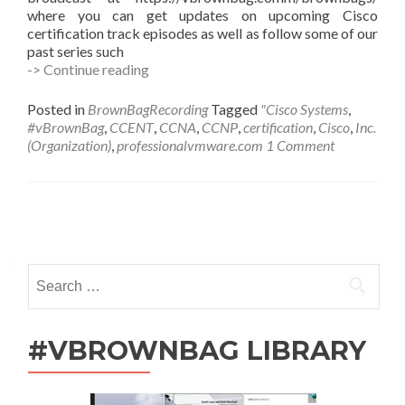
where you can get updates on upcoming Cisco
certification track episodes as well as follow some of our
past series such
#vBrownBag
-> Continue reading
Follow-
Up
Posted in
BrownBagRecording
Tagged
"Cisco Systems
,
Cisco
#vBrownBag
,
CCENT
,
CCNA
,
CCNP
,
certification
,
Cisco
,
Inc.
CCNA
(Organization)
,
professionalvmware.com
1 Comment
R&S
with
Scott
McDermott
Posts
(@scottm32768)
navigation
Search
for:
#VBROWNBAG LIBRARY