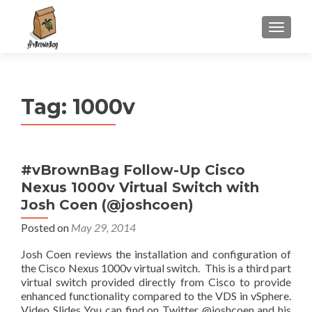
S
MENU
k
i
p
t
Tag:
1000v
o
c
o
n
#vBrownBag Follow-Up Cisco
t
Nexus 1000v Virtual Switch with
e
n
Josh Coen (@joshcoen)
t
Posted on
May 29, 2014
Josh Coen reviews the installation and configuration of
the Cisco Nexus 1000v virtual switch. This is a third part
virtual switch provided directly from Cisco to provide
enhanced functionality compared to the VDS in vSphere.
Video Slides You can find on Twitter @joshcoen and his