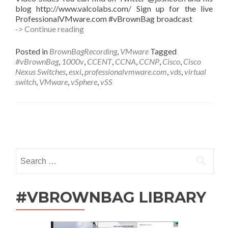
blog http://www.valcolabs.com/ Sign up for the live
ProfessionalVMware.com #vBrownBag broadcast
#vBrownBag
-> Continue reading
Follow-
Up
Posted in
BrownBagRecording
,
VMware
Tagged
Cisco
#vBrownBag
,
1000v
,
CCENT
,
CCNA
,
CCNP
,
Cisco
,
Cisco
Nexus
Nexus Switches
,
esxi
,
professionalvmware.com
,
vds
,
virtual
1000v
switch
,
VMware
,
vSphere
,
vSS
Virtual
Switch
with
Josh
Posts
Coen
(@joshcoen)
navigation
Search
for:
#VBROWNBAG LIBRARY