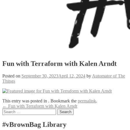
Fun with Terraform with Kalen Arndt
Posted on
September 30, 2023
April 12, 2024
by
Automator of The
Things
This entry was posted in . Bookmark the
permalink
.
Post
←
Fun with Terraform with Kalen Arndt
Search
navigation
for:
#vBrownBag Library