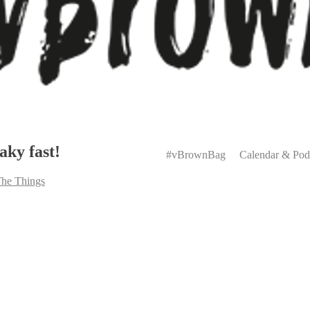
Primary
aky fast!
Menu
#vBrownBag
Calendar & Pod
The Things