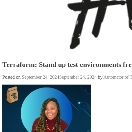
Terraform: Stand up test environments fre
Posted on
September 24, 2024
September 24, 2024
by
Automator of 