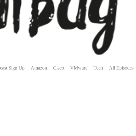
cast Sign Up
Amazon
Cisco
VMware
Tech
All Episodes