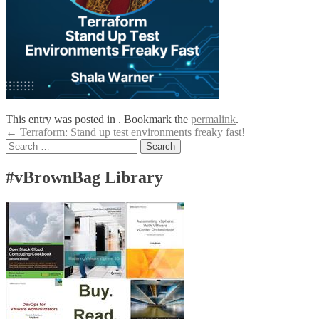
This entry was posted in . Bookmark the
permalink
.
Post
←
Terraform: Stand up test environments freaky fast!
Search
navigation
for:
#vBrownBag Library