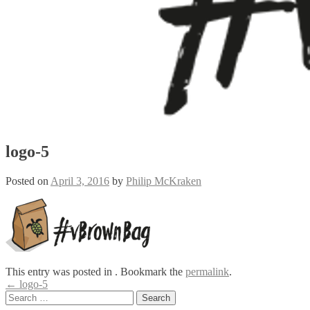
logo-5
Posted on
April 3, 2016
by
Philip McKraken
This entry was posted in . Bookmark the
permalink
.
Post
←
logo-5
Search
navigation
for: