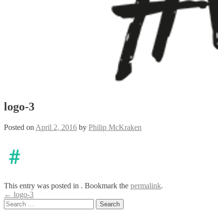
logo-3
Posted on
April 2, 2016
by
Philip McKraken
This entry was posted in . Bookmark the
permalink
.
Post
←
logo-3
Search
navigation
for: