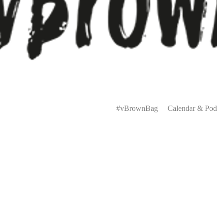
Primary
Menu
#vBrownBag
Calendar & Pod