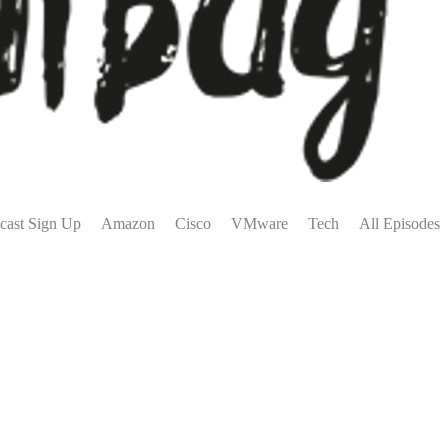
cast Sign Up
Amazon
Cisco
VMware
Tech
All Episodes