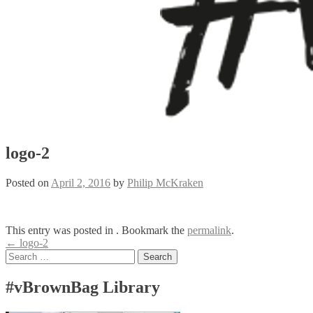
logo-2
Posted on
April 2, 2016
by
Philip McKraken
This entry was posted in . Bookmark the
permalink
.
Post
←
logo-2
Search
navigation
for:
#vBrownBag Library