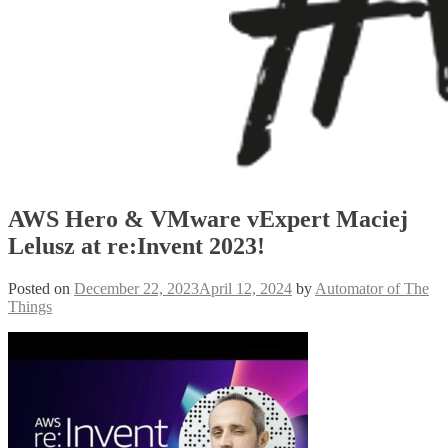
AWS Hero & VMware vExpert Maciej
Lelusz at re:Invent 2023!
Posted on
December 22, 2023
April 12, 2024
by
Automator of The
Things