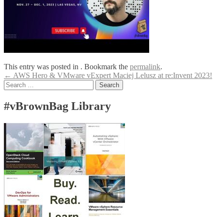
This entry was posted in . Bookmark the
permalink
.
Post
←
AWS Hero & VMware vExpert Maciej Lelusz at re:Invent 2023!
Search
navigation
for:
#vBrownBag Library