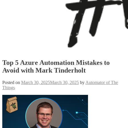
Top 5 Azure Automation Mistakes to
Avoid with Mark Tinderholt
Posted on
March 30, 2025
March 30, 2025
by
Automator of The
Things