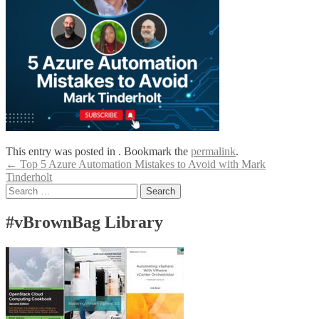
This entry was posted in . Bookmark the
permalink
.
Post
←
Top 5 Azure Automation Mistakes to Avoid with Mark
Tinderholt
navigation
Search
for:
#vBrownBag Library