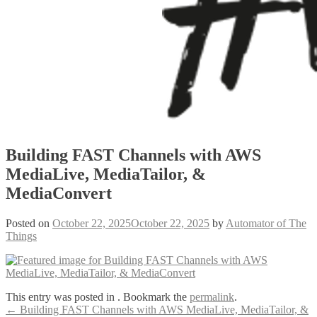
Building FAST Channels with AWS
MediaLive, MediaTailor, &
MediaConvert
Posted on
October 22, 2025
October 22, 2025
by
Automator of The
Things
This entry was posted in . Bookmark the
permalink
.
Post
←
Building FAST Channels with AWS MediaLive, MediaTailor, &