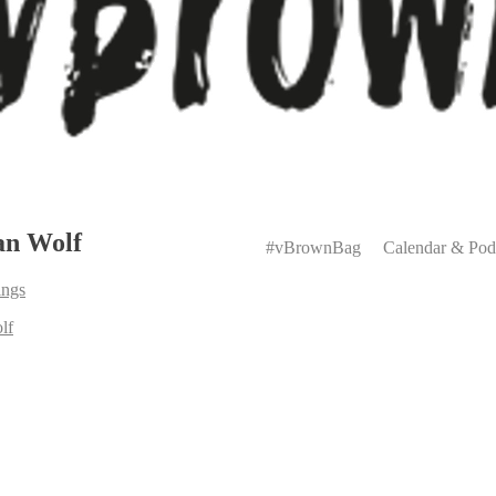
Primary
an Wolf
Menu
#vBrownBag
Calendar & Pod
ings