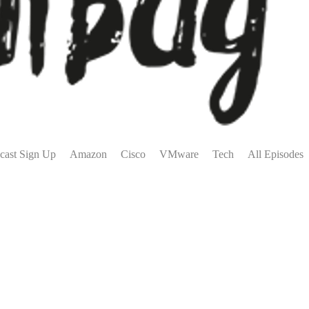
cast Sign Up
Amazon
Cisco
VMware
Tech
All Episodes