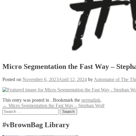
Micro Segmentation the Fast Way – Steph
Posted on
November 6, 2023
April 12, 2024
by
Automator of The Th
This entry was posted in . Bookmark the
permalink
.
Post
←
Micro Segmentation the Fast Way – Stephan Wolf
Search
navigation
for:
#vBrownBag Library