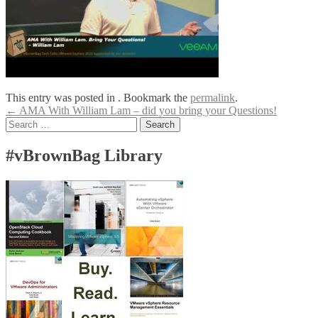
This entry was posted in . Bookmark the
permalink
.
Post
←
AMA With William Lam – did you bring your Questions!
Search
navigation
for:
#vBrownBag Library