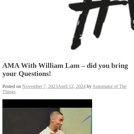
AMA With William Lam – did you bring
your Questions!
Posted on
November 7, 2023
April 12, 2024
by
Automator of The
Things