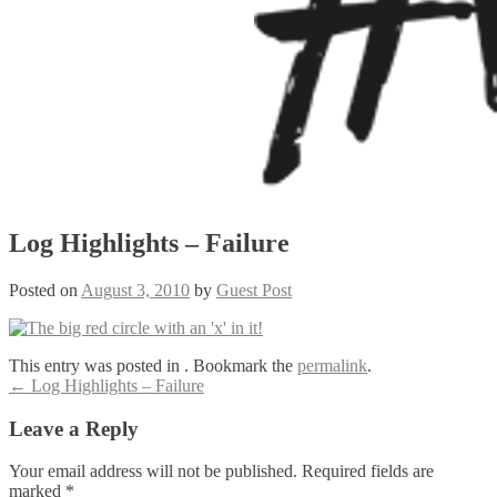
Log Highlights – Failure
Posted on
August 3, 2010
by
Guest Post
This entry was posted in . Bookmark the
permalink
.
Post
←
Log Highlights – Failure
navigation
Leave a Reply
Your email address will not be published.
Required fields are
marked
*