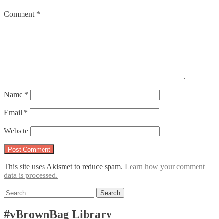
Comment
*
Name
*
Email
*
Website
This site uses Akismet to reduce spam.
Learn how your comment
data is processed.
Search
for:
#vBrownBag Library