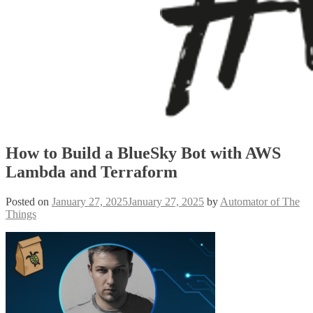
How to Build a BlueSky Bot with AWS
Lambda and Terraform
Posted on
January 27, 2025
January 27, 2025
by
Automator of The
Things