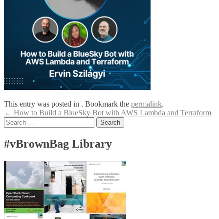
This entry was posted in . Bookmark the
permalink
.
Post
←
How to Build a BlueSky Bot with AWS Lambda and Terraform
Search
navigation
for:
#vBrownBag Library