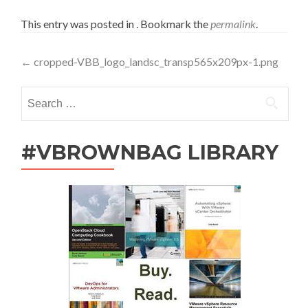
This entry was posted in . Bookmark the
permalink
.
Post
←
cropped-VBB_logo_landsc_transp565x209px-1.png
navigation
Search
for:
#VBROWNBAG LIBRARY