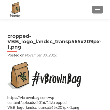
S
MENU
k
i
p
t
cropped-
o
VBB_logo_landsc_transp565x209px-
c
1.png
o
n
Posted on
November 30, 2016
t
e
n
t
https://vbrownbag.com/wp-
content/uploads/2016/11/cropped-
VBB_logo_landsc_transp565x209px-1.png