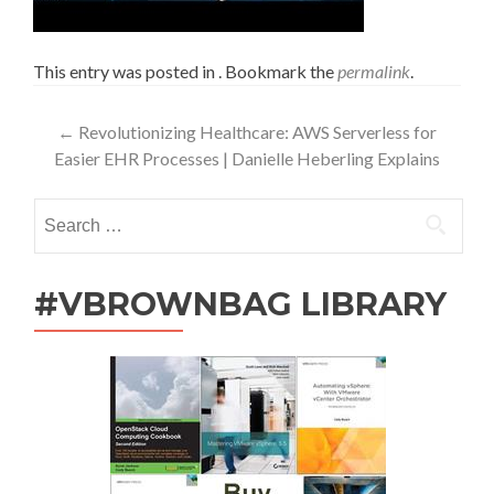
This entry was posted in . Bookmark the
permalink
.
Post
←
Revolutionizing Healthcare: AWS Serverless for
Easier EHR Processes | Danielle Heberling Explains
navigation
Search
for:
#VBROWNBAG LIBRARY