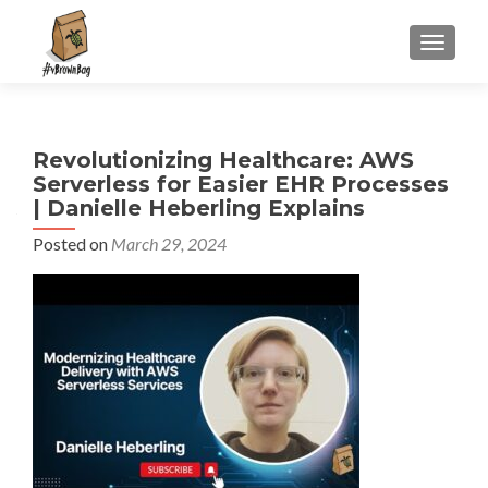
S
MENU
k
i
p
t
Revolutionizing Healthcare: AWS
o
Serverless for Easier EHR Processes
c
| Danielle Heberling Explains
o
n
Posted on
March 29, 2024
t
e
n
t