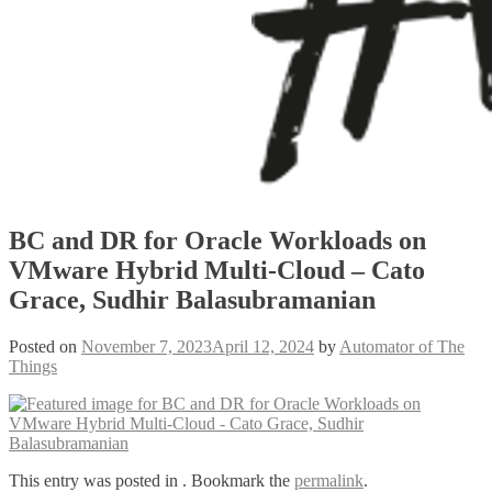
BC and DR for Oracle Workloads on
VMware Hybrid Multi-Cloud – Cato
Grace, Sudhir Balasubramanian
Posted on
November 7, 2023
April 12, 2024
by
Automator of The
Things
This entry was posted in . Bookmark the
permalink
.