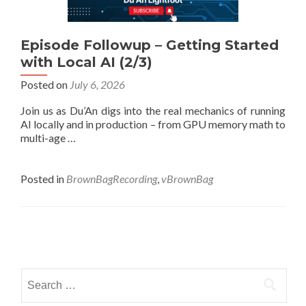
Episode Followup – Getting Started
with Local AI (2/3)
Posted on
July 6, 2026
Join us as Du’An digs into the real mechanics of running
AI locally and in production – from GPU memory math to
multi-age …
Posted in
BrownBagRecording
,
vBrownBag
Posts
navigation
Search
for: