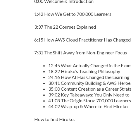
0:00 Welcome & Introduction
1:42 How We Get to 700,000 Learners
3:37 The 22 Courses Explained
6:15 How AWS Cloud Practitioner Has Changed
7:31 The Shift Away from Non-Engineer Focus
12:45 What Actually Changed in the Exa
18:22 Hiroko’s Teaching Philosophy
24:16 How AI Has Changed the Learning
30:41 Community Building & AWS Heroe
35:00 Content Creation as a Career Strat
39:02 Key Takeaways: You Only Need to 
41:08 The Origin Story: 700,000 Learner
44:02 Wrap-up & Where to Find Hiroko
How to find Hiroko: