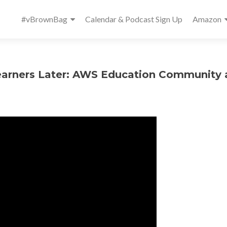
Primary
#vBrownBag
Calendar & Podcast Sign Up
Amazon
Menu
earners Later: AWS Education Community