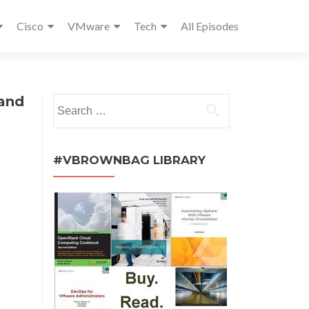
Cisco
VMware
Tech
All Episodes
 and
Search
for:
#VBROWNBAG LIBRARY