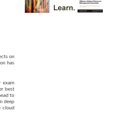
ects on
ion has
er exam
er best
head to
on deep
e cloud