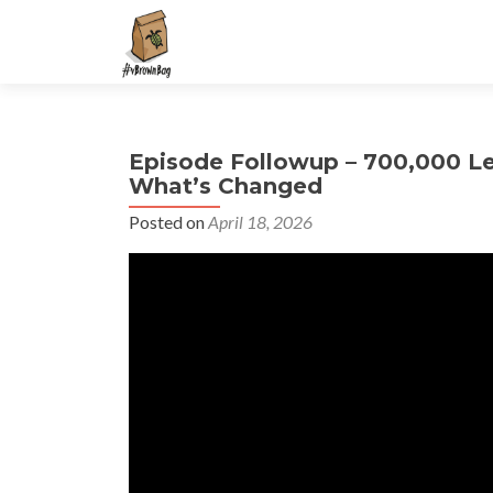
S
k
i
p
t
Episode Followup – 700,000 L
o
What’s Changed
c
o
Posted on
April 18, 2026
n
t
e
n
t