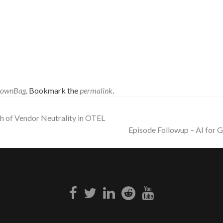
rownBag
. Bookmark the
permalink
.
h of Vendor Neutrality in OTEL
Episode Followup – AI for
Facebook
Twitter
Linkedin
Reddit
Youtube
link
link
link
link
link