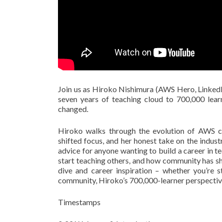
Join us as Hiroko Nishimura (AWS Hero, LinkedI
seven years of teaching cloud to 700,000 lea
changed.
Hiroko walks through the evolution of AWS ce
shifted focus, and her honest take on the indus
advice for anyone wanting to build a career in t
start teaching others, and how community has sh
dive and career inspiration – whether you’re 
community, Hiroko’s 700,000-learner perspective
Timestamps