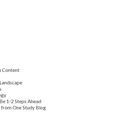
m Content
 Landscape
s
egy
Be 1-2 Steps Ahead
s from One Study Blog