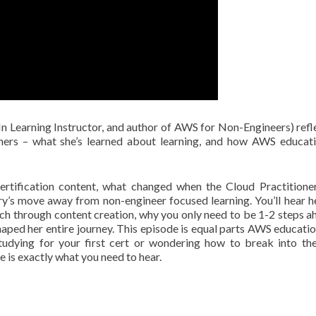
n Learning Instructor, and author of AWS for Non-Engineers) refl
rners – what she’s learned about learning, and how AWS educat
rtification content, what changed when the Cloud Practition
try’s move away from non-engineer focused learning. You’ll hear h
ech through content creation, why you only need to be 1-2 steps a
aped her entire journey. This episode is equal parts AWS educati
studying for your first cert or wondering how to break into th
 is exactly what you need to hear.