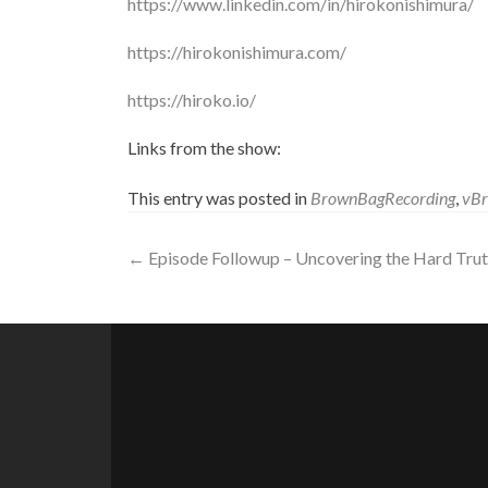
https://www.linkedin.com/in/hirokonishimura/
https://hirokonishimura.com/
https://hiroko.io/
Links from the show:
This entry was posted in
BrownBagRecording
,
vB
Post
←
Episode Followup – Uncovering the Hard Trut
navigation