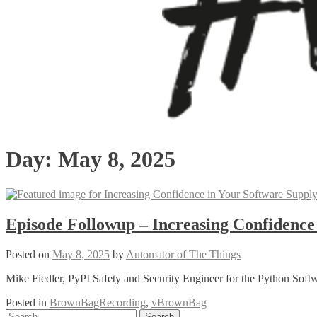
Day:
May 8, 2025
Episode Followup – Increasing Confidence
Posted on
May 8, 2025
by
Automator of The Things
Mike Fiedler, PyPI Safety and Security Engineer for the Python Soft
Posted in
BrownBagRecording
,
vBrownBag
Posts
Search