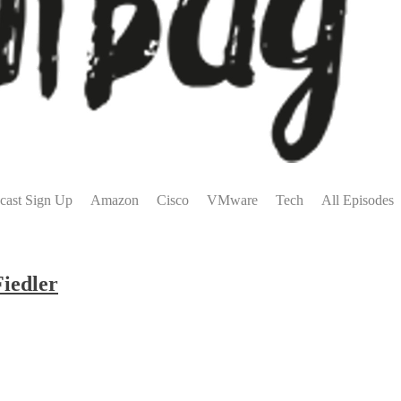
cast Sign Up
Amazon
Cisco
VMware
Tech
All Episodes
Fiedler