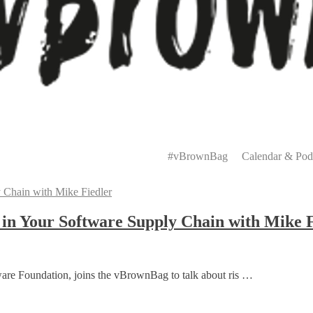
Primary
Menu
#vBrownBag
Calendar & Pod
 in Your Software Supply Chain with Mike 
ware Foundation, joins the vBrownBag to talk about ris …