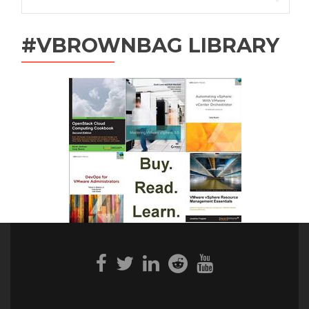
for:
#VBROWNBAG LIBRARY
Facebook
Twitter
Linkedin
Reddit
Youtube
link
link
link
link
link