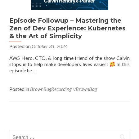
Episode Followup – Mastering the
Zen of Dev Experience: Kubernetes
& the Art of Simplicity
Posted on
October 31, 2024
AWS Hero, CTO, & long time friend of the show Calvin
stops in to help make developers lives easier!
In this
episode he …
Posted in
BrownBagRecording
,
vBrownBag
Posts
navigation
Search