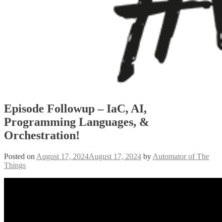
Episode Followup – IaC, AI,
Programming Languages, &
Orchestration!
Posted on
August 17, 2024
August 17, 2024
by
Automator of The
Things