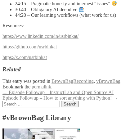
24:15 – Pragmatic honesty and internest “issues”
30:40 – Obligatory AI deepdive
44:20 – Our learning workflows (what work for us)
Resources:
https://www.linkedin.com/in/usrbinkat/
https://github.com/usrbinkat
https://x.com/usrbinkat
Related
This entry was posted in
BrownBagRecording
,
vBrownBag
.
Bookmark the
permalink
.
Post
←
Episode Followup – InstructLab and Open Source AI
Episode Followup – How to sort anything with Python!
→
navigation
Search
for:
#vBrownBag Library