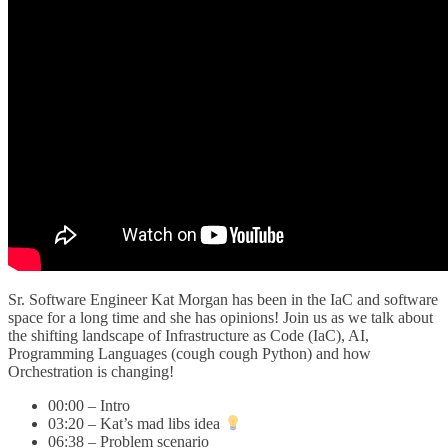
Sr. Software Engineer Kat Morgan has been in the IaC and software
space for a long time and she has opinions! Join us as we talk about
the shifting landscape of Infrastructure as Code (IaC), AI,
Programming Languages (cough cough Python) and how
Orchestration is changing!
00:00 – Intro
03:20 – Kat’s mad libs idea
06:38 – Problem scenario