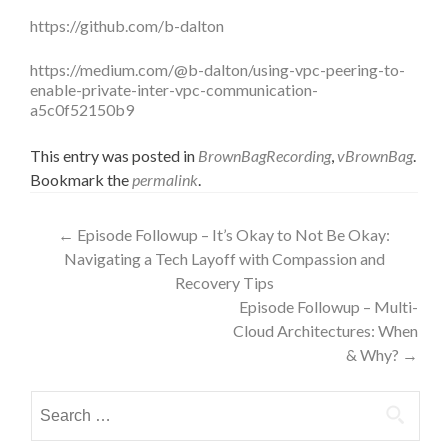
https://github.com/b-dalton
https://medium.com/@b-dalton/using-vpc-peering-to-
enable-private-inter-vpc-communication-
a5c0f52150b9
This entry was posted in
BrownBagRecording
,
vBrownBag
.
Bookmark the
permalink
.
Post
←
Episode Followup – It’s Okay to Not Be Okay:
Navigating a Tech Layoff with Compassion and
navigation
Recovery Tips
Episode Followup – Multi-
Cloud Architectures: When
& Why?
→
Search
for: