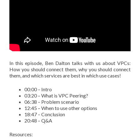
In this episode, Ben Dalton talks with us about VPCs:
How you should connect them, why you should connect
them, and which services are best in which use cases!
00:00 – Intro
03:20 – What is VPC Peering?
06:38 – Problem scenario
12:45 – When to use other options
18:47 – Conclusion
20:48 – Q&A
Resources: