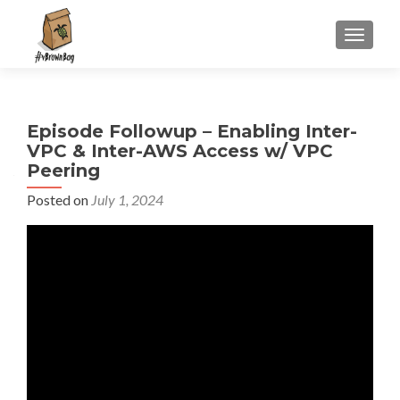
S
MENU
k
i
p
t
Episode Followup – Enabling Inter-
o
VPC & Inter-AWS Access w/ VPC
c
Peering
o
n
Posted on
July 1, 2024
t
e
n
t