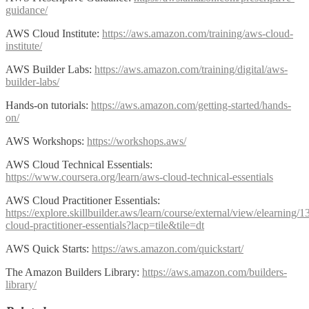
guidance/
AWS Cloud Institute:
https://aws.amazon.com/training/aws-cloud-
institute/
AWS Builder Labs:
https://aws.amazon.com/training/digital/aws-
builder-labs/
Hands-on tutorials:
https://aws.amazon.com/getting-started/hands-
on/
AWS Workshops:
https://workshops.aws/
AWS Cloud Technical Essentials:
https://www.coursera.org/learn/aws-cloud-technical-essentials
AWS Cloud Practitioner Essentials:
https://explore.skillbuilder.aws/learn/course/external/view/elearning/
cloud-practitioner-essentials?lacp=tile&tile=dt
AWS Quick Starts:
https://aws.amazon.com/quickstart/
The Amazon Builders Library:
https://aws.amazon.com/builders-
library/