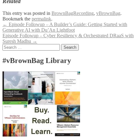
Related
This entry was posted in
BrownBagRecording
,
vBrownBag
.
Bookmark the
permalink
.
Post
←
Episode Followup – A Builder’s Guide: Getting Started with
Generative AI with Du’An Lightfoot
navigation
Episode Followup – Cyber Resiliency & Orchestrated DRaaS with
Suresh Madhu
→
Search
for:
#vBrownBag Library