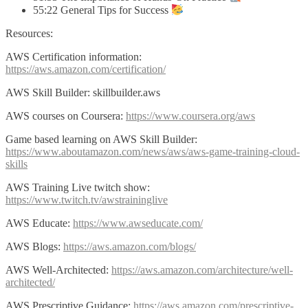
55:22 General Tips for Success
Resources:
AWS Certification information:
https://aws.amazon.com/certification/
AWS Skill Builder: skillbuilder.aws
AWS courses on Coursera:
https://www.coursera.org/aws
Game based learning on AWS Skill Builder:
https://www.aboutamazon.com/news/aws/aws-game-training-cloud-
skills
AWS Training Live twitch show:
https://www.twitch.tv/awstraininglive
AWS Educate:
https://www.awseducate.com/
AWS Blogs:
https://aws.amazon.com/blogs/
AWS Well-Architected:
https://aws.amazon.com/architecture/well-
architected/
AWS Prescriptive Guidance:
https://aws.amazon.com/prescriptive-