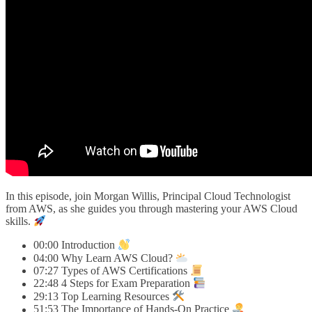
In this episode, join Morgan Willis, Principal Cloud Technologist
from AWS, as she guides you through mastering your AWS Cloud
skills.
00:00 Introduction
04:00 Why Learn AWS Cloud?
07:27 Types of AWS Certifications
22:48 4 Steps for Exam Preparation
29:13 Top Learning Resources
51:53 The Importance of Hands-On Practice