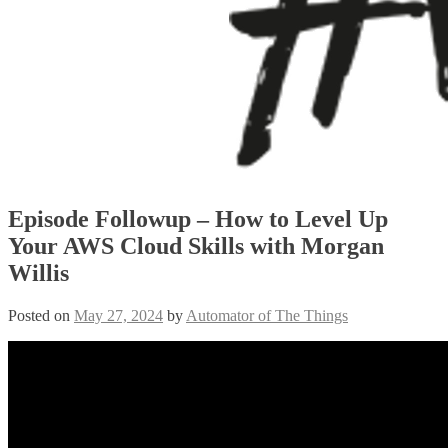
Episode Followup – How to Level Up
Your AWS Cloud Skills with Morgan
Willis
Posted on
May 27, 2024
by
Automator of The Things