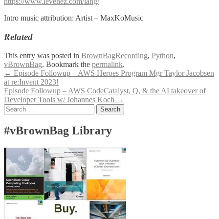
https://www.levenez.com/lang/
Intro music attribution: Artist – MaxKoMusic
Related
This entry was posted in
BrownBagRecording
,
Python
,
vBrownBag
. Bookmark the
permalink
.
Post
←
Episode Followup – AWS Heroes Program Mgr Taylor Jacobsen
at re:Invent 2023!
navigation
Episode Followup – AWS CodeCatalyst, Q, & the AI takeover of
Developer Tools w/ Johannes Koch
→
Search
for:
#vBrownBag Library