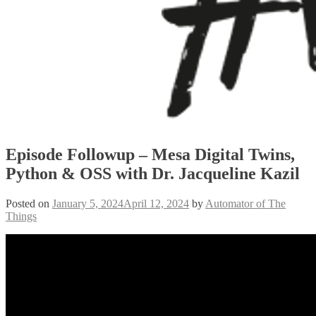
Episode Followup – Mesa Digital Twins,
Python & OSS with Dr. Jacqueline Kazil
Posted on
January 5, 2024
April 12, 2024
by
Automator of The
Things