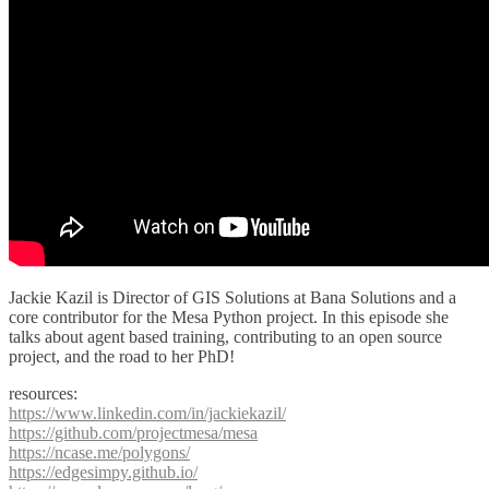
Jackie Kazil is Director of GIS Solutions at Bana Solutions and a
core contributor for the Mesa Python project. In this episode she
talks about agent based training, contributing to an open source
project, and the road to her PhD!
resources:
https://www.linkedin.com/in/jackiekazil/
https://github.com/projectmesa/mesa
https://ncase.me/polygons/
https://edgesimpy.github.io/